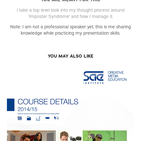
I take a top level look into my thought process around
'Imposter Syndrome' and how I manage it.
Note: I am not a professional speaker yet, this is me sharing
knowledge while practicing my presentation skills.
YOU MAY ALSO LIKE