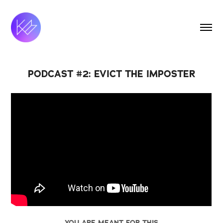
PODCAST #2: EVICT THE IMPOSTER
YOU ARE MEANT FOR THIS