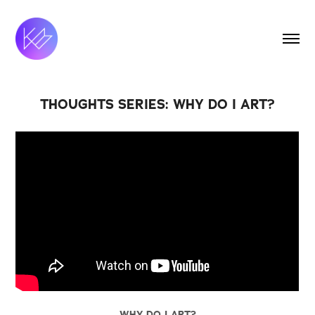
THOUGHTS SERIES: WHY DO I ART?
WHY DO I ART?