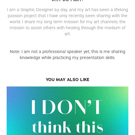
I am a Graphic Designer by day, and my art has been a lifelong
passion project that I have only recently been sharing with the
world. I share my long term mission for my art channels, the
mission to assist others with healing through the medium of
art.
Note: I am not a professional speaker yet, this is me sharing
knowledge while practicing my presentation skills.
YOU MAY ALSO LIKE