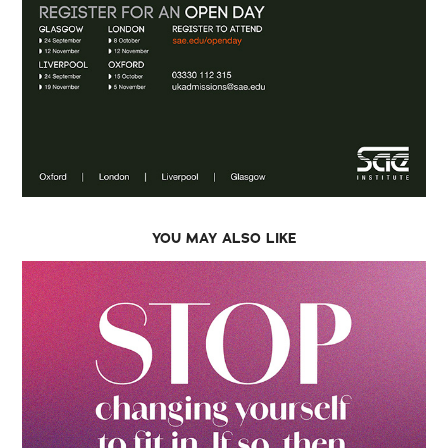
YOU MAY ALSO LIKE