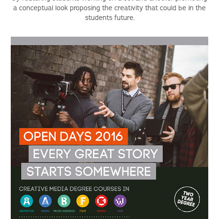
a conceptual look proposing the creativity that could be in the
students future.