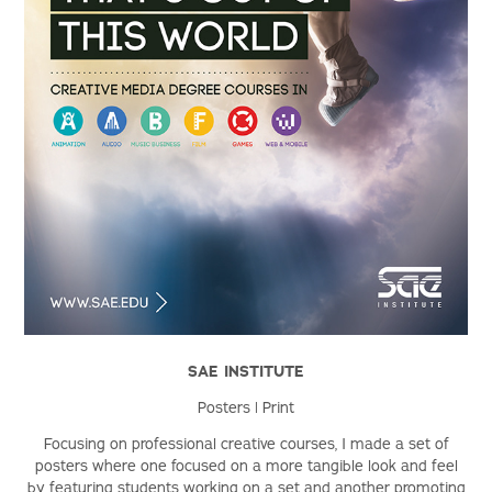
SAE INSTITUTE
Posters | Print
Focusing on professional creative courses, I made a set of
posters where one focused on a more tangible look and feel
by featuring students working on a set and another promoting