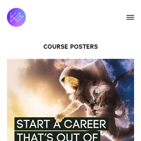
COURSE POSTERS