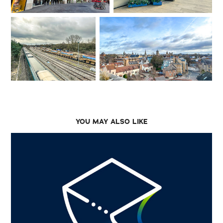
YOU MAY ALSO LIKE