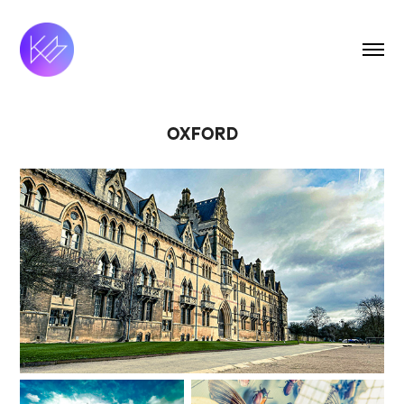
OXFORD