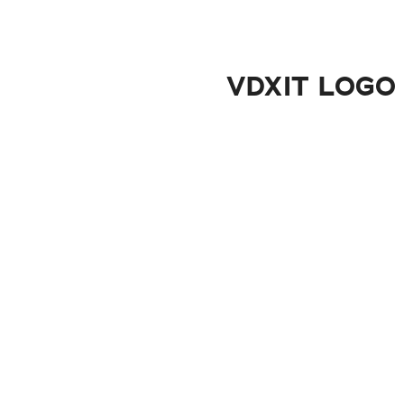
VDXIT LOGO