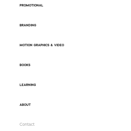
PROMOTIONAL
BRANDING
MOTION GRAPHICS & VIDEO
BOOKS
LEARNING
ABOUT
Contact