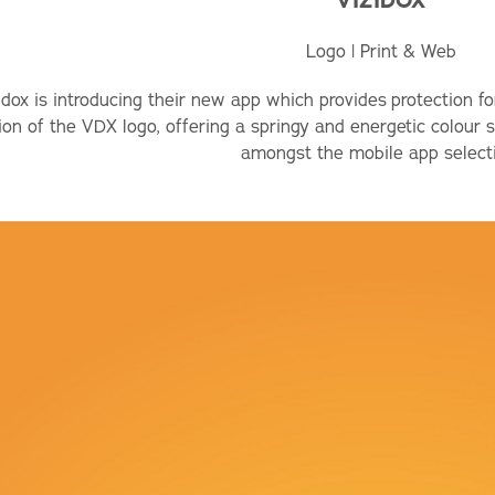
VIZIDOX
Logo | Print & Web
idox is introducing their new app which provides protection fo
ion of the VDX logo, offering a springy and energetic colour
amongst the mobile app select