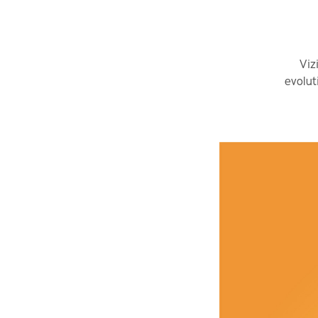
Viz
evolut