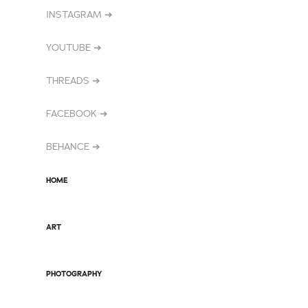
INSTAGRAM ➜
YOUTUBE ➜
THREADS ➜
FACEBOOK ➜
BEHANCE ➜
HOME
ART
PHOTOGRAPHY