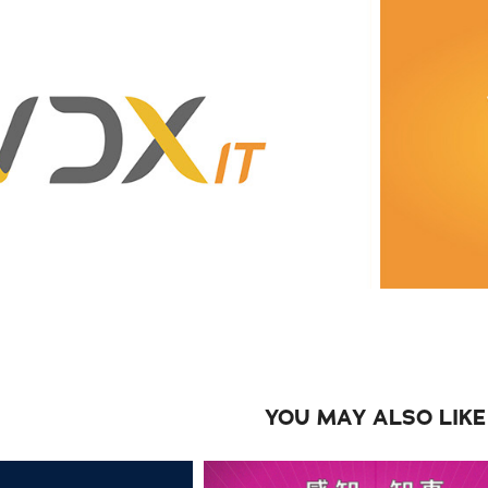
YOU MAY ALSO LIKE