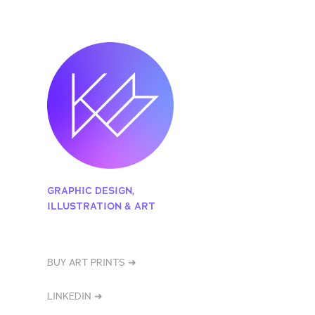
GRAPHIC DESIGN, 
ILLUSTRATION & ART
BUY ART PRINTS ➜
LINKEDIN ➜