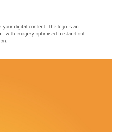
r your digital content. The logo is an
 set with imagery optimised to stand out
ion.